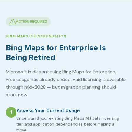
ACTION REQUIRED
BING MAPS DISCONTINUATION
Bing Maps for Enterprise Is
Being Retired
Microsoft is discontinuing Bing Maps for Enterprise.
Free usage has already ended. Paid licensing is available
through mid-2028 — but migration planning should
start now.
Assess Your Current Usage
1
Understand your existing Bing Maps API calls, licensing
tier, and application dependencies before making a
move.