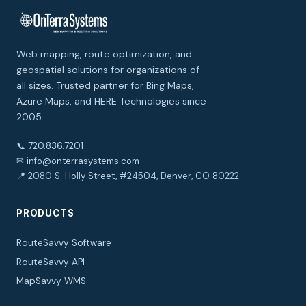
Web mapping, route optimization, and
geospatial solutions for organizations of
all sizes. Trusted partner for Bing Maps,
Azure Maps, and HERE Technologies since
2005.
📞 720.836.7201
✉ info@onterrasystems.com
📍 2080 S. Holly Street, #24504, Denver, CO 80222
PRODUCTS
RouteSavvy Software
RouteSavvy API
MapSavvy WMS