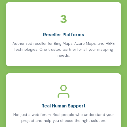
3
Reseller Platforms
Authorized reseller for Bing Maps, Azure Maps, and HERE
Technologies. One trusted partner for all your mapping
needs.
Real Human Support
Not just a web forum. Real people who understand your
project and help you choose the right solution.