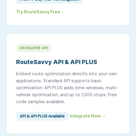
Try RouteSavvy Free →
DEVELOPER API
RouteSavvy API & API PLUS
Embed route optimization directly into your own
applications. Standard API supports basic
optimization; API PLUS adds time windows, multi-
vehicle optimization, and up to 1,000 stops. Free
code samples available.
API & API PLUS Available
Integrate Now →