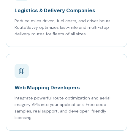
Logistics & Delivery Companies
Reduce miles driven, fuel costs, and driver hours.
RouteSavvy optimizes last-mile and multi-stop
delivery routes for fleets of all sizes.
Web Mapping Developers
Integrate powerful route optimization and aerial
imagery APIs into your applications. Free code
samples, real support, and developer-friendly
licensing.