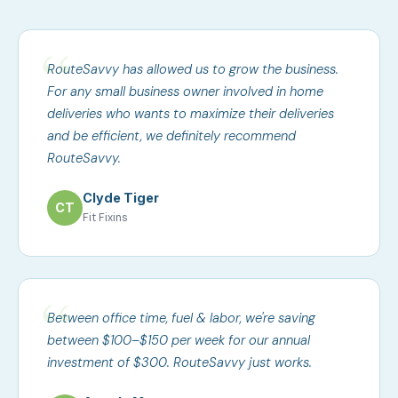
RouteSavvy has allowed us to grow the business.
For any small business owner involved in home
deliveries who wants to maximize their deliveries
and be efficient, we definitely recommend
RouteSavvy.
Clyde Tiger
CT
Fit Fixins
Between office time, fuel & labor, we're saving
between $100–$150 per week for our annual
investment of $300. RouteSavvy just works.