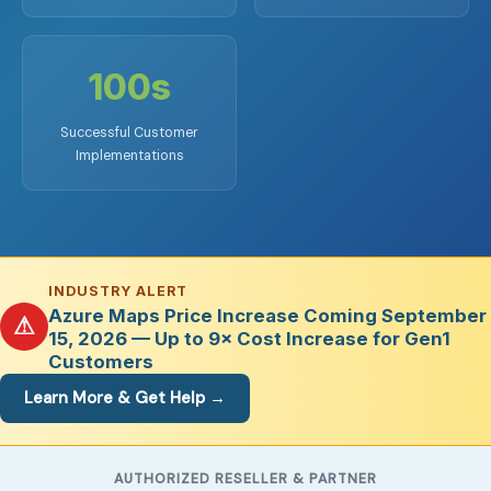
100s
Successful Customer
Implementations
INDUSTRY ALERT
Azure Maps Price Increase Coming September
⚠
15, 2026 — Up to 9× Cost Increase for Gen1
Customers
Learn More & Get Help →
AUTHORIZED RESELLER & PARTNER