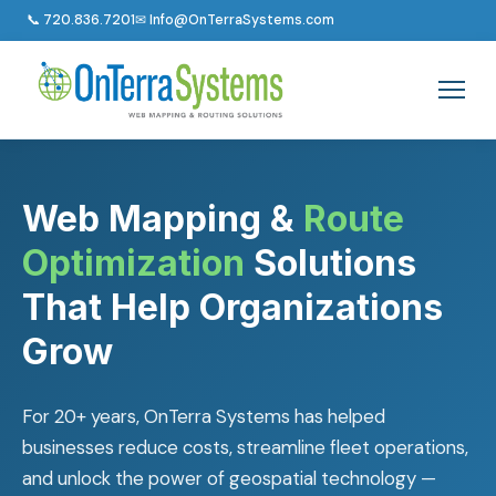
📞 720.836.7201
✉ Info@OnTerraSystems.com
Web Mapping &
Route
Optimization
Solutions
That Help Organizations
Grow
For 20+ years, OnTerra Systems has helped
businesses reduce costs, streamline fleet operations,
and unlock the power of geospatial technology —