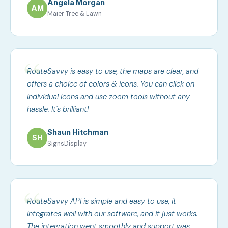
Angela Morgan
AM
Maier Tree & Lawn
RouteSavvy is easy to use, the maps are clear, and
offers a choice of colors & icons. You can click on
individual icons and use zoom tools without any
hassle. It's brilliant!
Shaun Hitchman
SH
SignsDisplay
RouteSavvy API is simple and easy to use, it
integrates well with our software, and it just works.
The integration went smoothly and support was