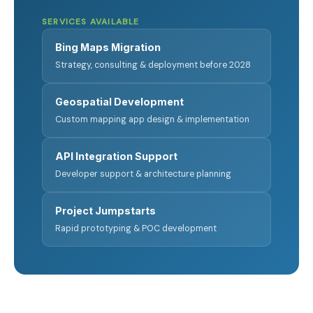
SERVICES AVAILABLE
Bing Maps Migration
Strategy, consulting & deployment before 2028
Geospatial Development
Custom mapping app design & implementation
API Integration Support
Developer support & architecture planning
Project Jumpstarts
Rapid prototyping & POC development