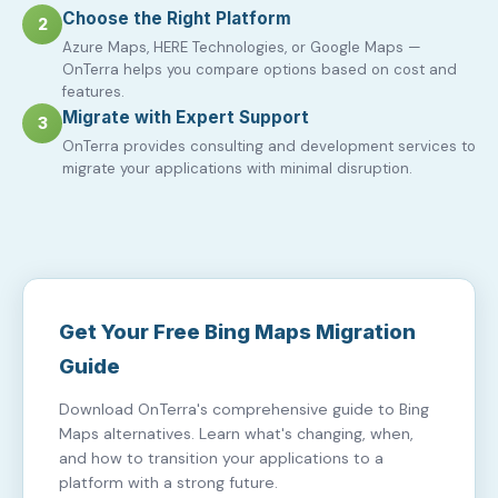
Choose the Right Platform
2
Azure Maps, HERE Technologies, or Google Maps —
OnTerra helps you compare options based on cost and
features.
Migrate with Expert Support
3
OnTerra provides consulting and development services to
migrate your applications with minimal disruption.
Get Your Free Bing Maps Migration
Guide
Download OnTerra's comprehensive guide to Bing
Maps alternatives. Learn what's changing, when,
and how to transition your applications to a
platform with a strong future.