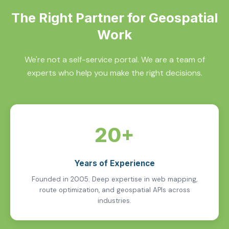
The Right Partner for Geospatial
Work
We're not a self-service portal. We are a team of
experts who help you make the right decisions.
20+
Years of Experience
Founded in 2005. Deep expertise in web mapping,
route optimization, and geospatial APIs across
industries.