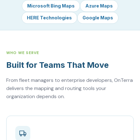
Microsoft Bing Maps
Azure Maps
HERE Technologies
Google Maps
WHO WE SERVE
Built for Teams That Move
From fleet managers to enterprise developers, OnTerra
delivers the mapping and routing tools your
organization depends on.