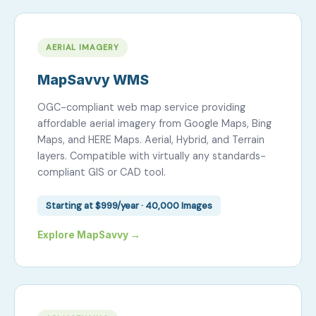
AERIAL IMAGERY
MapSavvy WMS
OGC-compliant web map service providing
affordable aerial imagery from Google Maps, Bing
Maps, and HERE Maps. Aerial, Hybrid, and Terrain
layers. Compatible with virtually any standards-
compliant GIS or CAD tool.
Starting at $999/year · 40,000 Images
Explore MapSavvy →