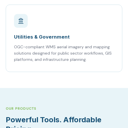
Utilities & Government
OGC-compliant WMS aerial imagery and mapping
solutions designed for public sector workflows, GIS
platforms, and infrastructure planning.
OUR PRODUCTS
Powerful Tools. Affordable