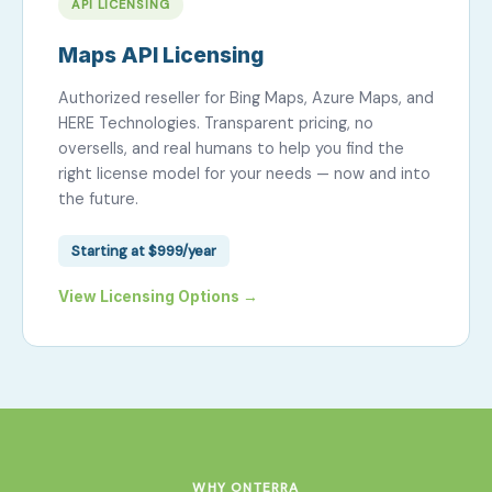
API LICENSING
Maps API Licensing
Authorized reseller for Bing Maps, Azure Maps, and
HERE Technologies. Transparent pricing, no
oversells, and real humans to help you find the
right license model for your needs — now and into
the future.
Starting at $999/year
View Licensing Options →
WHY ONTERRA