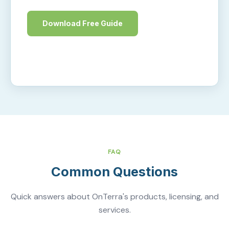
Download Free Guide
Learn More
FAQ
Common Questions
Quick answers about OnTerra's products, licensing, and
services.