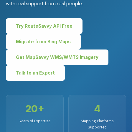
with real support from real people.
Try RouteSavvy API Free
Migrate from Bing Maps
Get MapSavvy WMS/WMTS Imagery
Talk to an Expert
20+
4
Years of Expertise
Mapping Platforms
Supported