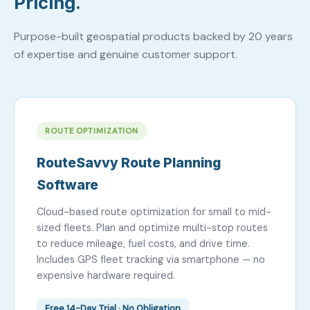
Pricing.
Purpose-built geospatial products backed by 20 years
of expertise and genuine customer support.
ROUTE OPTIMIZATION
RouteSavvy Route Planning
Software
Cloud-based route optimization for small to mid-
sized fleets. Plan and optimize multi-stop routes
to reduce mileage, fuel costs, and drive time.
Includes GPS fleet tracking via smartphone — no
expensive hardware required.
Free 14-Day Trial · No Obligation