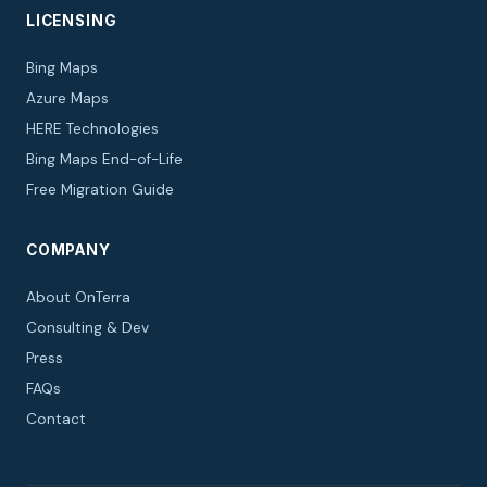
LICENSING
Bing Maps
Azure Maps
HERE Technologies
Bing Maps End-of-Life
Free Migration Guide
COMPANY
About OnTerra
Consulting & Dev
Press
FAQs
Contact