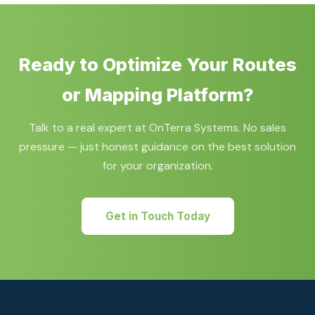
2028 retirement deadline.
selection, proof-of-concept development, and full
application implementation using Bing Maps, Azure
Maps, HERE Maps, or Google Maps technologies.
Ready to Optimize Your Routes
or Mapping Platform?
Talk to a real expert at OnTerra Systems. No sales
pressure — just honest guidance on the best solution
for your organization.
Get in Touch Today