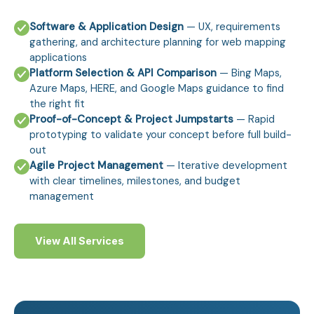
Software & Application Design
— UX, requirements
gathering, and architecture planning for web mapping
applications
Platform Selection & API Comparison
— Bing Maps,
Azure Maps, HERE, and Google Maps guidance to find
the right fit
Proof-of-Concept & Project Jumpstarts
— Rapid
prototyping to validate your concept before full build-
out
Agile Project Management
— Iterative development
with clear timelines, milestones, and budget
management
View All Services