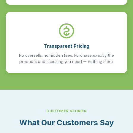
Transparent Pricing
No oversells, no hidden fees. Purchase exactly the
products and licensing you need — nothing more.
CUSTOMER STORIES
What Our Customers Say