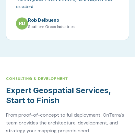
excellent.
Rob Delbueno
RD
Southern Green Industries
CONSULTING & DEVELOPMENT
Expert Geospatial Services,
Start to Finish
From proof-of-concept to full deployment, OnTerra's
team provides the architecture, development, and
strategy your mapping projects need.