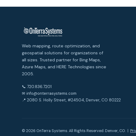
Web mapping, route optimization, and
geospatial solutions for organizations of
all sizes. Trusted partner for Bing Maps,
Azure Maps, and HERE Technologies since
2005.
📞 720.836.7201
✉ info@onterrasystems.com
📍 2080 S. Holly Street, #24504, Denver, CO 80222
© 2026 OnTerra Systems. All Rights Reserved. Denver, CO. |
Pri