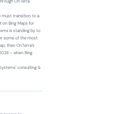
 through OnTerra
e must transition to a
lt on Bing Maps for
ems is standing by to
fer some of the most
gap, then OnTerra’s
 2028 – when Bing
Systems’ consulting &