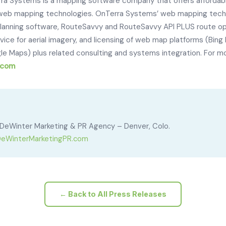
ra Systems is a mapping software company that offers affordab
e web mapping technologies. OnTerra Systems’ web mapping techn
lanning software, RouteSavvy and RouteSavvy API PLUS route opt
e for aerial imagery, and licensing of web map platforms (Bing
e Maps) plus related consulting and systems integration. For more
.com
DeWinter Marketing & PR Agency – Denver, Colo.
eWinterMarketingPR.com
← Back to All Press Releases