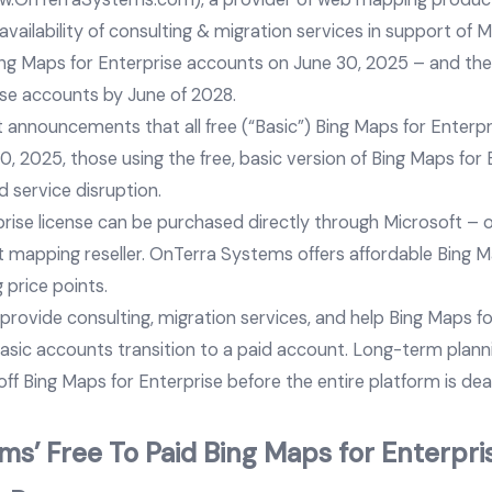
ailability of consulting & migration services in support of M
ing Maps for Enterprise accounts on June 30, 2025 – and the fu
ise accounts by June of 2028.
 announcements that all free (“Basic”) Bing Maps for Enterpr
, 2025, those using the free, basic version of Bing Maps for
d service disruption.
prise license can be purchased directly through Microsoft – 
 mapping reseller. OnTerra Systems offers affordable Bing M
g price points.
rovide consulting, migration services, and help Bing Maps fo
basic accounts transition to a paid account. Long-term plann
ff Bing Maps for Enterprise before the entire platform is dea
s’ Free To Paid Bing Maps for Enterpris