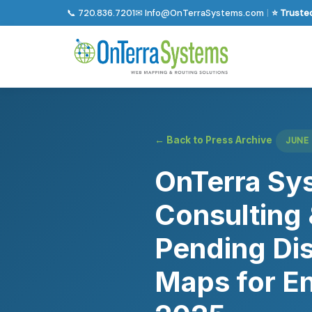
📞 720.836.7201
✉ Info@OnTerraSystems.com
|
⭐ Trusted
← Back to Press Archive
JUNE 
OnTerra Sys
Consulting 
Pending Dis
Maps for En