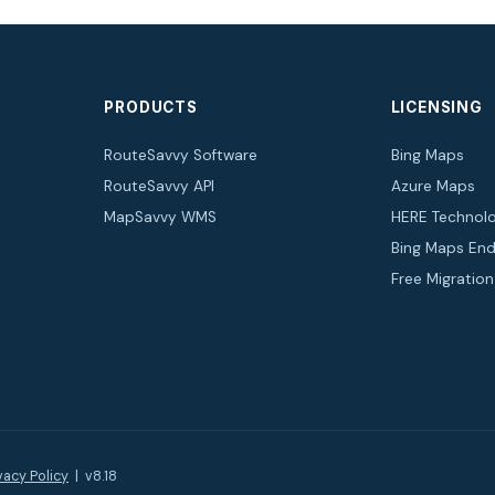
PRODUCTS
LICENSING
RouteSavvy Software
Bing Maps
RouteSavvy API
Azure Maps
MapSavvy WMS
HERE Technolo
Bing Maps End
Free Migratio
vacy Policy
| v8.18