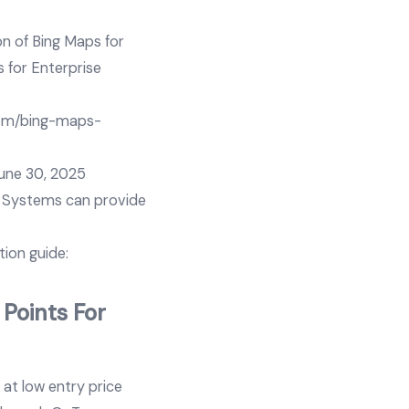
n of Bing Maps for
s for Enterprise
com/bing-maps-
June 30, 2025
a Systems can provide
ion guide:
 Points For
 at low entry price