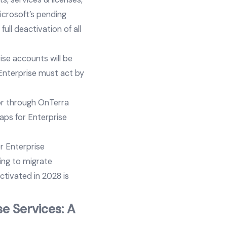
icrosoft’s pending
ll deactivation of all
ise accounts will be
 Enterprise must act by
or through OnTerra
aps for Enterprise
r Enterprise
ing to migrate
ctivated in 2028 is
e Services: A