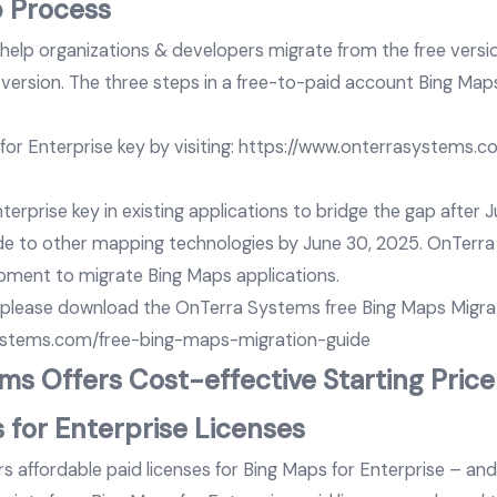
p Process
elp organizations & developers migrate from the free versio
 version. The three steps in a free-to-paid account Bing Map
or Enterprise key by visiting:
https://www.onterrasystems.
erprise key in existing applications to bridge the gap after 
e to other mapping technologies by June 30, 2025. OnTerr
pment to migrate Bing Maps applications.
 please download the OnTerra Systems free Bing Maps Migrat
ystems.com/free-bing-maps-migration-guide
s Offers Cost-effective Starting Price
 for Enterprise Licenses
 affordable paid licenses for Bing Maps for Enterprise – and