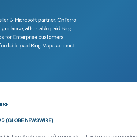
ller & Microsoft partner, OnTerra
 guidance, affordable paid Bing
ps for Enterprise customers
affordable paid Bing Maps account
EASE
025 (GLOBE NEWSWIRE)
w.OnTerraSystems.com
), a provider of web mapping product