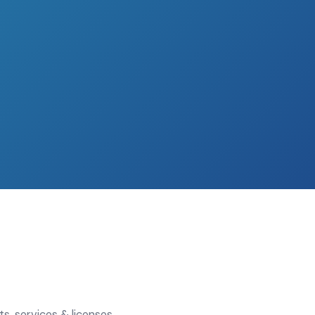
s, services & licenses,