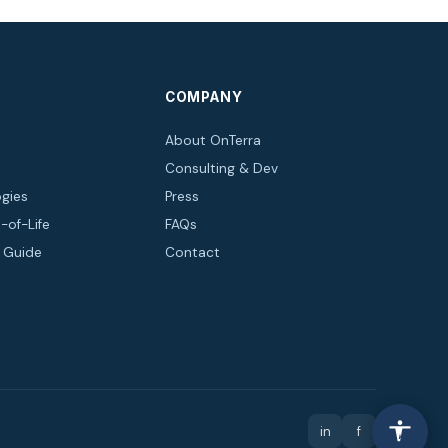
COMPANY
About OnTerra
Consulting & Dev
gies
Press
-of-Life
FAQs
n Guide
Contact
in
f