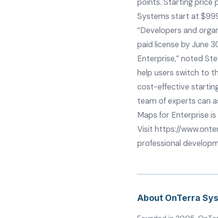
points. Starting price
Systems start at $99
“Developers and organi
paid license by June 3
Enterprise,” noted St
help users switch to t
cost-effective startin
team of experts can as
Maps for Enterprise is 
Visit
https://www.onte
professional developm
About OnTerra Sy