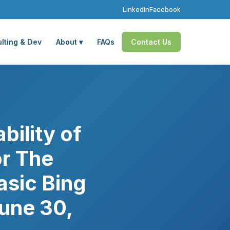
LinkedIn
Facebook
lting & Dev
About ▾
FAQs
Contact Us
ility of
or The
asic Bing
une 30,