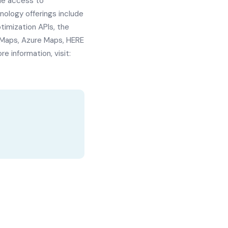
le access to
ology offerings include
imization APIs, the
 Maps, Azure Maps, HERE
 information, visit: