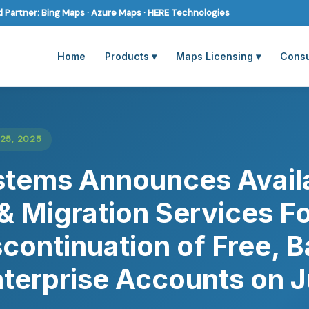
 Partner: Bing Maps · Azure Maps · HERE Technologies
Home
Products ▾
Maps Licensing ▾
Consu
25, 2025
tems Announces Availab
& Migration Services F
continuation of Free, B
terprise Accounts on J