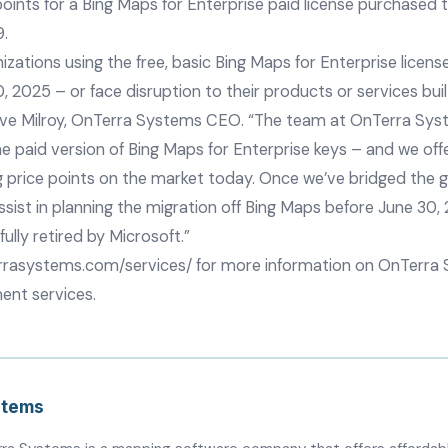
 points for a Bing Maps for Enterprise paid license purchased
9.
zations using the free, basic Bing Maps for Enterprise licens
0, 2025 – or face disruption to their products or services bui
eve Milroy, OnTerra Systems CEO. “The team at OnTerra Syst
he paid version of Bing Maps for Enterprise keys – and we of
g price points on the market today. Once we’ve bridged the 
sist in planning the migration off Bing Maps before June 30,
fully retired by Microsoft.”
rrasystems.com/services/
for more information on OnTerra 
ent services.
stems