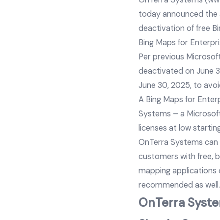
today announced the av
deactivation of free B
Bing Maps for Enterpr
Per previous Microsoft
deactivated on June 30
June 30, 2025, to avoi
A Bing Maps for Enter
Systems – a Microsoft
licenses at low startin
OnTerra Systems can p
customers with free, 
mapping applications o
recommended as well.
OnTerra System