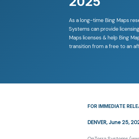
2025
As a long-time Bing Maps rese
Systems can provide licensing
Maps licenses & help Bing Ma
transition from a free to an 
FOR IMMEDIATE REL
DENVER, June 25, 2
OnTerra Systems (
ww