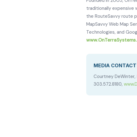
Founded in 2005, OnTer
traditionally expensiv
the RouteSavvy route p
MapSavvy Web Map Servic
Technologies, and Googl
www.OnTerraSystems
MEDIA CONTACT
Courtney DeWinter, 
303.572.8180,
www.D