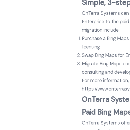
Simple, 3-ste
OnTerra Systems can h
Enterprise to the paid
migration include:
Purchase a Bing Maps f
licensing
Swap Bing Maps for Ent
Migrate Bing Maps cod
consulting and develo
For more information,
https://www.onterras
OnTerra System
Paid Bing Maps
OnTerra Systems offers