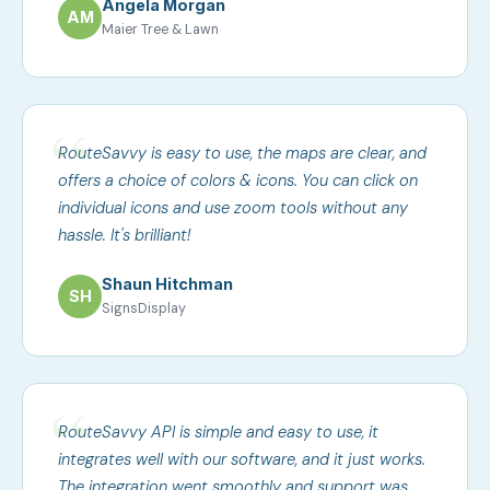
Angela Morgan
AM
Maier Tree & Lawn
RouteSavvy is easy to use, the maps are clear, and
offers a choice of colors & icons. You can click on
individual icons and use zoom tools without any
hassle. It's brilliant!
Shaun Hitchman
SH
SignsDisplay
RouteSavvy API is simple and easy to use, it
integrates well with our software, and it just works.
The integration went smoothly and support was