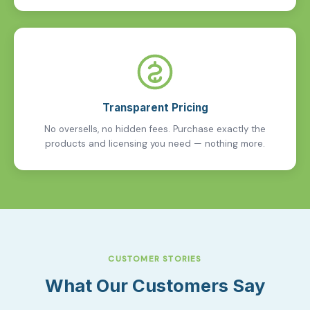
Transparent Pricing
No oversells, no hidden fees. Purchase exactly the
products and licensing you need — nothing more.
CUSTOMER STORIES
What Our Customers Say