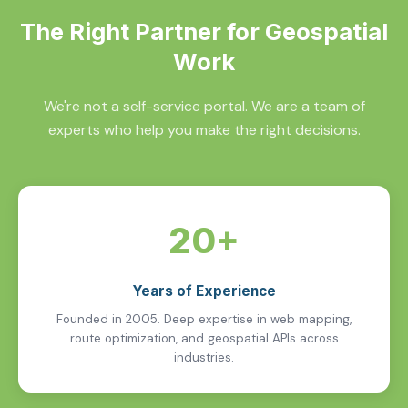
The Right Partner for Geospatial
Work
We're not a self-service portal. We are a team of
experts who help you make the right decisions.
20+
Years of Experience
Founded in 2005. Deep expertise in web mapping,
route optimization, and geospatial APIs across
industries.