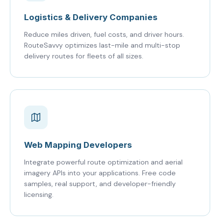
Logistics & Delivery Companies
Reduce miles driven, fuel costs, and driver hours.
RouteSavvy optimizes last-mile and multi-stop
delivery routes for fleets of all sizes.
Web Mapping Developers
Integrate powerful route optimization and aerial
imagery APIs into your applications. Free code
samples, real support, and developer-friendly
licensing.