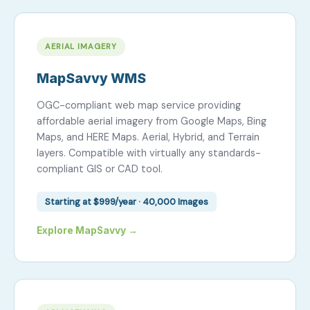
AERIAL IMAGERY
MapSavvy WMS
OGC-compliant web map service providing
affordable aerial imagery from Google Maps, Bing
Maps, and HERE Maps. Aerial, Hybrid, and Terrain
layers. Compatible with virtually any standards-
compliant GIS or CAD tool.
Starting at $999/year · 40,000 Images
Explore MapSavvy →