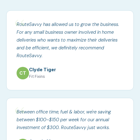
RouteSavvy has allowed us to grow the business.
For any small business owner involved in home
deliveries who wants to maximize their deliveries
and be efficient, we definitely recommend
RouteSavvy.
Clyde Tiger
CT
Fit Fixins
Between office time, fuel & labor, we're saving
between $100–$150 per week for our annual
investment of $300. RouteSavvy just works.