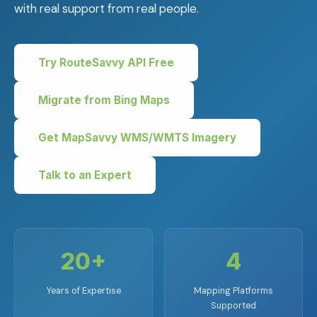
with real support from real people.
Try RouteSavvy API Free
Migrate from Bing Maps
Get MapSavvy WMS/WMTS Imagery
Talk to an Expert
20+
4
Years of Expertise
Mapping Platforms
Supported