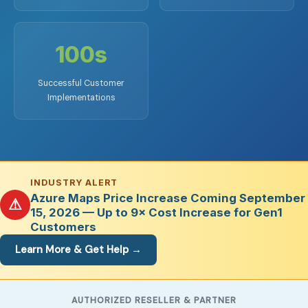
100s
Successful Customer
Implementations
INDUSTRY ALERT
Azure Maps Price Increase Coming September
⚠
15, 2026 — Up to 9× Cost Increase for Gen1
Customers
Learn More & Get Help →
AUTHORIZED RESELLER & PARTNER