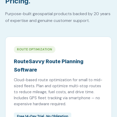
Pricing.
Purpose-built geospatial products backed by 20 years
of expertise and genuine customer support.
ROUTE OPTIMIZATION
RouteSavvy Route Planning
Software
Cloud-based route optimization for small to mid-
sized fleets. Plan and optimize multi-stop routes
to reduce mileage, fuel costs, and drive time.
Includes GPS fleet tracking via smartphone — no
expensive hardware required.
Free 14-Day Trial · No Obligation