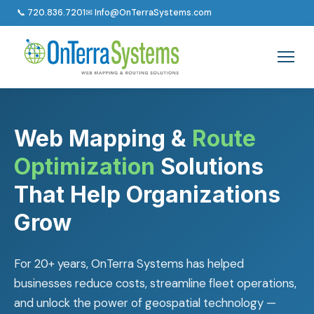
📞 720.836.7201
✉ Info@OnTerraSystems.com
Web Mapping &
Route
Optimization
Solutions
That Help Organizations
Grow
For 20+ years, OnTerra Systems has helped
businesses reduce costs, streamline fleet operations,
and unlock the power of geospatial technology —