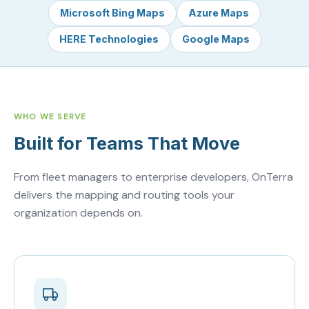
Microsoft Bing Maps
Azure Maps
HERE Technologies
Google Maps
WHO WE SERVE
Built for Teams That Move
From fleet managers to enterprise developers, OnTerra
delivers the mapping and routing tools your
organization depends on.