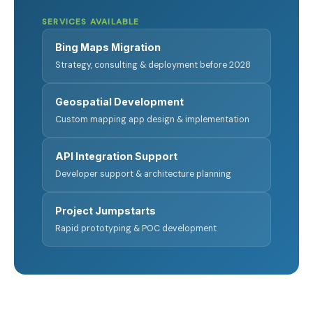
SERVICES AVAILABLE
Bing Maps Migration
Strategy, consulting & deployment before 2028
Geospatial Development
Custom mapping app design & implementation
API Integration Support
Developer support & architecture planning
Project Jumpstarts
Rapid prototyping & POC development