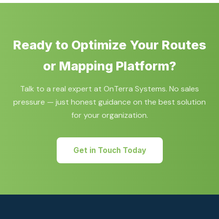
2028 retirement deadline.
selection, proof-of-concept development, and full
application implementation using Bing Maps, Azure
Maps, HERE Maps, or Google Maps technologies.
Ready to Optimize Your Routes
or Mapping Platform?
Talk to a real expert at OnTerra Systems. No sales
pressure — just honest guidance on the best solution
for your organization.
Get in Touch Today