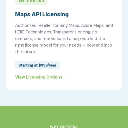
API LICENSING
Maps API Licensing
Authorized reseller for Bing Maps, Azure Maps, and
HERE Technologies. Transparent pricing, no
oversells, and real humans to help you find the
right license model for your needs — now and into
the future.
Starting at $999/year
View Licensing Options →
WHY ONTERRA