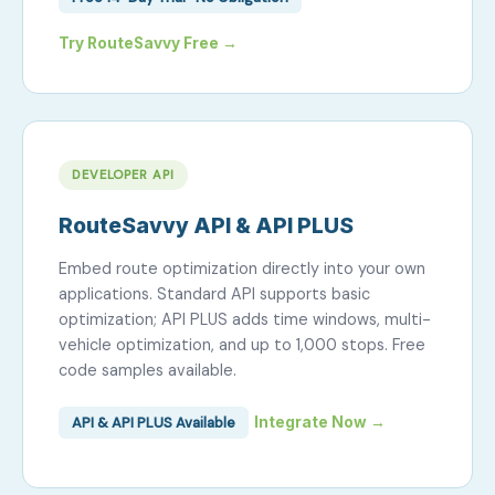
Try RouteSavvy Free →
DEVELOPER API
RouteSavvy API & API PLUS
Embed route optimization directly into your own
applications. Standard API supports basic
optimization; API PLUS adds time windows, multi-
vehicle optimization, and up to 1,000 stops. Free
code samples available.
API & API PLUS Available
Integrate Now →