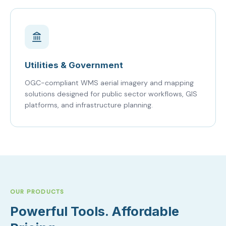
Utilities & Government
OGC-compliant WMS aerial imagery and mapping
solutions designed for public sector workflows, GIS
platforms, and infrastructure planning.
OUR PRODUCTS
Powerful Tools. Affordable