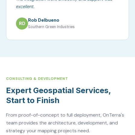
excellent.
Rob Delbueno
RD
Southern Green Industries
CONSULTING & DEVELOPMENT
Expert Geospatial Services,
Start to Finish
From proof-of-concept to full deployment, OnTerra's
team provides the architecture, development, and
strategy your mapping projects need.