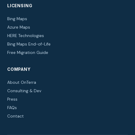
LICENSING
Bing Maps
Azure Maps
HERE Technologies
Bing Maps End-of-Life
Free Migration Guide
COMPANY
About OnTerra
Consulting & Dev
Press
FAQs
Contact