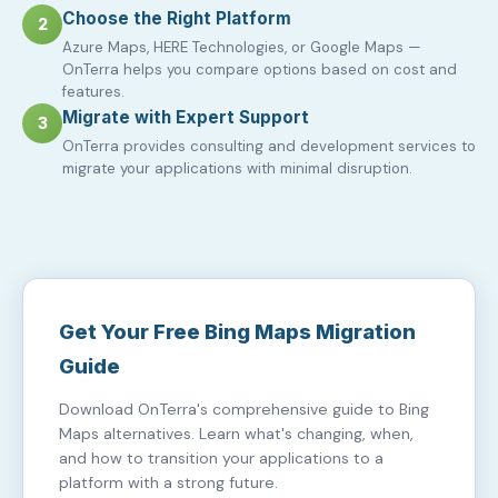
Choose the Right Platform
2
Azure Maps, HERE Technologies, or Google Maps —
OnTerra helps you compare options based on cost and
features.
Migrate with Expert Support
3
OnTerra provides consulting and development services to
migrate your applications with minimal disruption.
Get Your Free Bing Maps Migration
Guide
Download OnTerra's comprehensive guide to Bing
Maps alternatives. Learn what's changing, when,
and how to transition your applications to a
platform with a strong future.