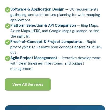
Software & Application Design
— UX, requirements
gathering, and architecture planning for web mapping
applications
Platform Selection & API Comparison
— Bing Maps,
Azure Maps, HERE, and Google Maps guidance to find
the right fit
Proof-of-Concept & Project Jumpstarts
— Rapid
prototyping to validate your concept before full build-
out
Agile Project Management
— Iterative development
with clear timelines, milestones, and budget
management
View All Services