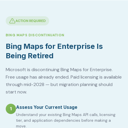
ACTION REQUIRED
BING MAPS DISCONTINUATION
Bing Maps for Enterprise Is
Being Retired
Microsoft is discontinuing Bing Maps for Enterprise.
Free usage has already ended. Paid licensing is available
through mid-2028 — but migration planning should
start now.
Assess Your Current Usage
1
Understand your existing Bing Maps API calls, licensing
tier, and application dependencies before making a
move.