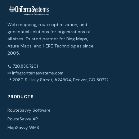
Web mapping, route optimization, and
geospatial solutions for organizations of
all sizes. Trusted partner for Bing Maps,
Azure Maps, and HERE Technologies since
2005.
📞 720.836.7201
✉ info@onterrasystems.com
📍 2080 S. Holly Street, #24504, Denver, CO 80222
PRODUCTS
RouteSavvy Software
RouteSavvy API
MapSavvy WMS