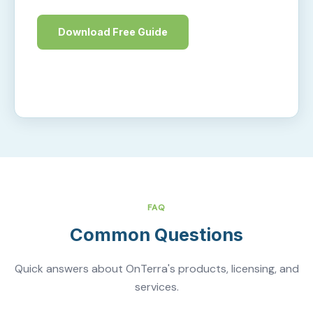
Download Free Guide
Learn More
FAQ
Common Questions
Quick answers about OnTerra's products, licensing, and
services.