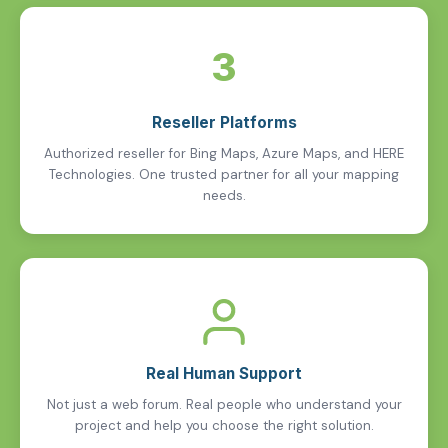
3
Reseller Platforms
Authorized reseller for Bing Maps, Azure Maps, and HERE
Technologies. One trusted partner for all your mapping
needs.
Real Human Support
Not just a web forum. Real people who understand your
project and help you choose the right solution.