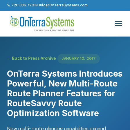
📞 720.836.7201
✉ Info@OnTerraSystems.com
← Back to Press Archive
JANUARY 10, 2017
OnTerra Systems Introduces
Powerful, New Multi-Route
Route Planner Features for
RouteSavvy Route
Optimization Software
New multi-route planning capabilities expand