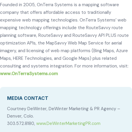
Founded in 2005, OnTerra Systems is a mapping software
company that offers affordable access to traditionally
expensive web mapping technologies. OnTerra Systems’ web
mapping technology offerings include the RouteSavvy route
planning software, RouteSavvy and RouteSavvy API PLUS route
optimization APIs, the MapSavvy Web Map Service for aerial
imagery, and licensing of web map platforms (Bing Maps, Azure
Maps, HERE Technologies, and Google Maps) plus related
consulting and systems integration. For more information, visit:
www.OnTerraSystems.com
MEDIA CONTACT
Courtney DeWinter, DeWinter Marketing & PR Agency –
Denver, Colo.
303.572.8180,
www.DeWinterMarketingPR.com