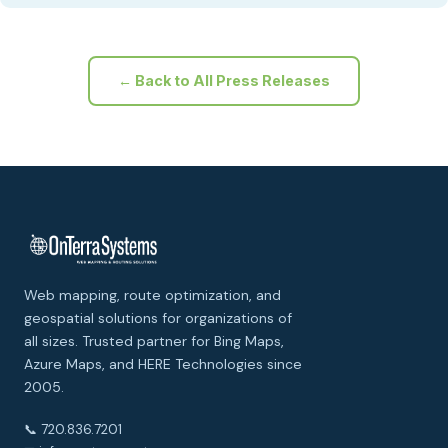
← Back to All Press Releases
Web mapping, route optimization, and
geospatial solutions for organizations of
all sizes. Trusted partner for Bing Maps,
Azure Maps, and HERE Technologies since
2005.
📞 720.836.7201