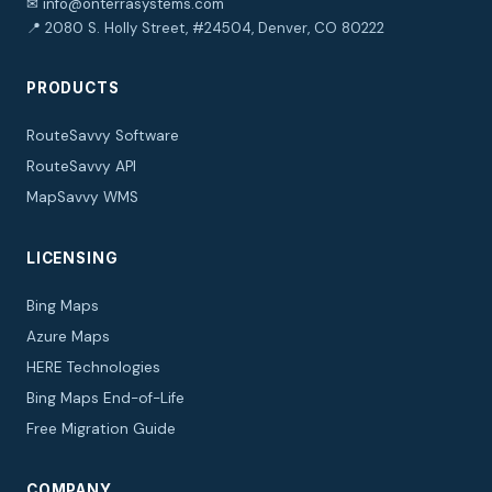
✉ info@onterrasystems.com
📍 2080 S. Holly Street, #24504, Denver, CO 80222
PRODUCTS
RouteSavvy Software
RouteSavvy API
MapSavvy WMS
LICENSING
Bing Maps
Azure Maps
HERE Technologies
Bing Maps End-of-Life
Free Migration Guide
COMPANY