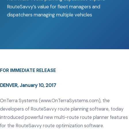
RouteSavvy’s value for fleet managers and
dispatchers managing multiple vehicles
FOR IMMEDIATE RELEASE
DENVER, January 10, 2017
OnTerra Systems (
www.OnTerraSystems.com
), the
developers of RouteSavvy route planning software, today
introduced powerful new multi-route route planner features
for the RouteSavvy route optimization software.