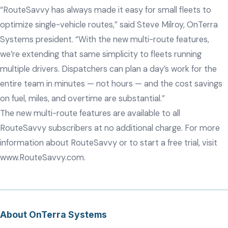
“RouteSavvy has always made it easy for small fleets to
optimize single-vehicle routes,” said Steve Milroy, OnTerra
Systems president. “With the new multi-route features,
we’re extending that same simplicity to fleets running
multiple drivers. Dispatchers can plan a day’s work for the
entire team in minutes — not hours — and the cost savings
on fuel, miles, and overtime are substantial.”
The new multi-route features are available to all
RouteSavvy subscribers at no additional charge. For more
information about RouteSavvy or to start a free trial, visit
www.RouteSavvy.com
.
About OnTerra Systems