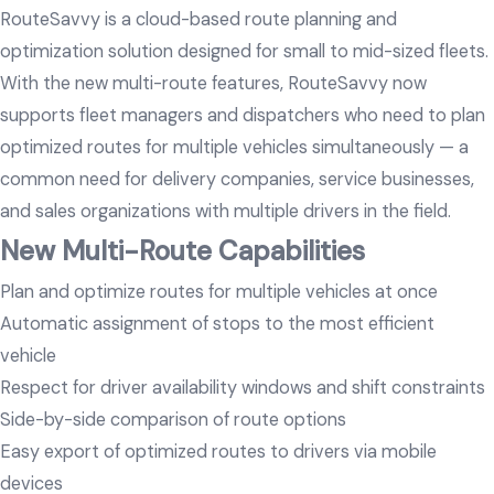
RouteSavvy is a cloud-based route planning and
optimization solution designed for small to mid-sized fleets.
With the new multi-route features, RouteSavvy now
supports fleet managers and dispatchers who need to plan
optimized routes for multiple vehicles simultaneously — a
common need for delivery companies, service businesses,
and sales organizations with multiple drivers in the field.
New Multi-Route Capabilities
Plan and optimize routes for multiple vehicles at once
Automatic assignment of stops to the most efficient
vehicle
Respect for driver availability windows and shift constraints
Side-by-side comparison of route options
Easy export of optimized routes to drivers via mobile
devices